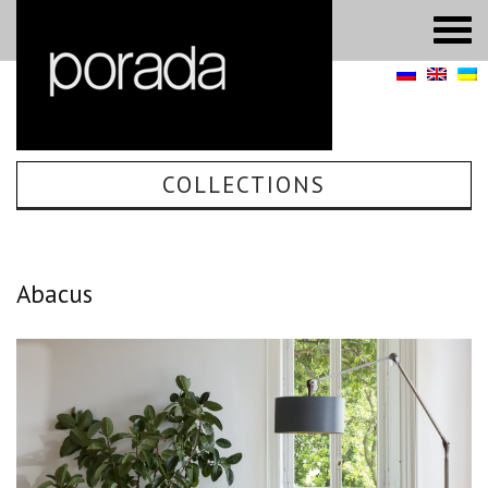
COLLECTIONS
Abacus