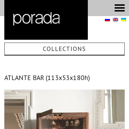
COLLECTIONS
ATLANTE BAR (113х53х180h)