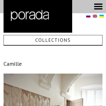
COLLECTIONS
Camille