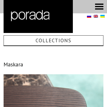
COLLECTIONS
Maskara