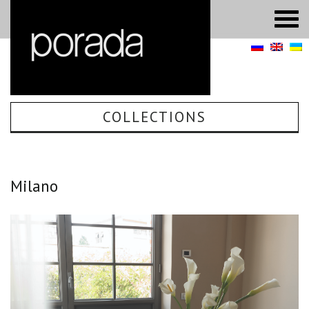
COLLECTIONS
Milano