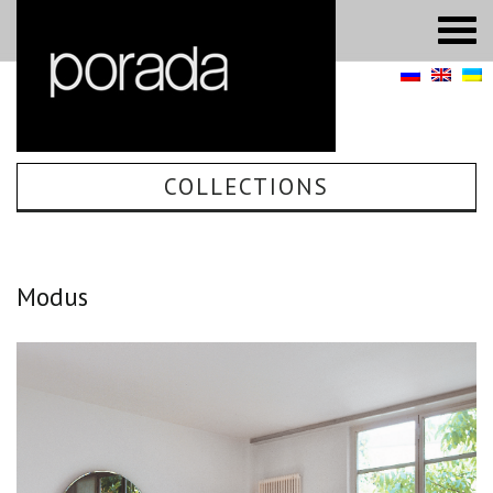
COLLECTIONS
Modus