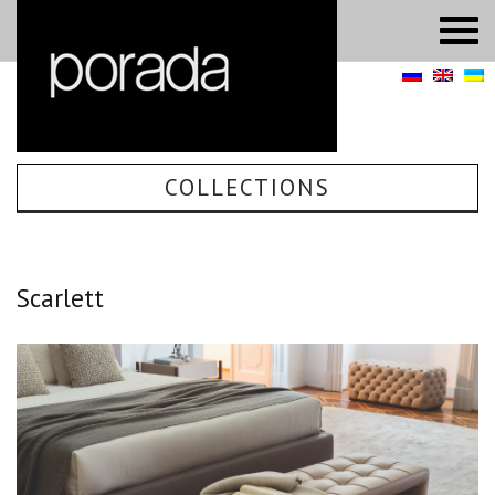
COLLECTIONS
Scarlett