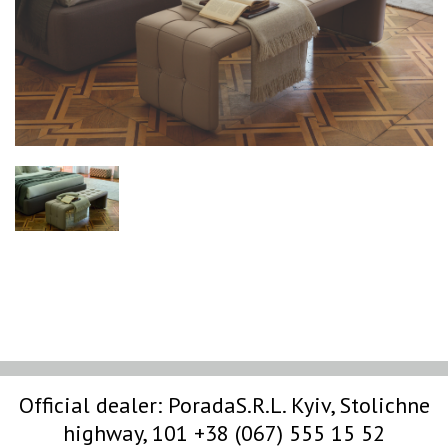
Official dealer:
PoradaS.R.L.
Kyiv, Stolichne
highway, 101
+38 (067) 555 15 52